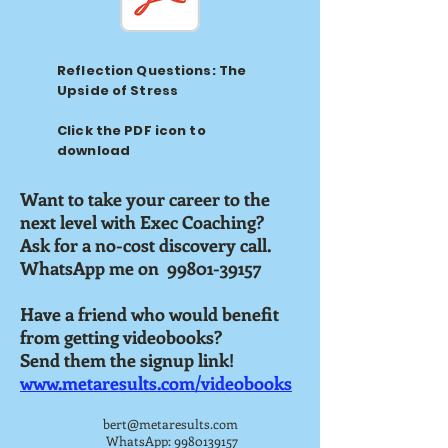
Reflection Questions: The
Upside of Stress
Click the PDF icon to
download
Want to take your career to the
next level with Exec Coaching?
Ask for a no-cost discovery call.
WhatsApp me on 99801-39157
Have a friend who would benefit
from getting videobooks?
Send them the signup link!
www.metaresults.com/videobooks
bert@metaresults.com
WhatsApp:
9980139157