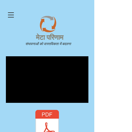
मेटा परिणाम
संभावनाओं को वास्तविकता में बदलना