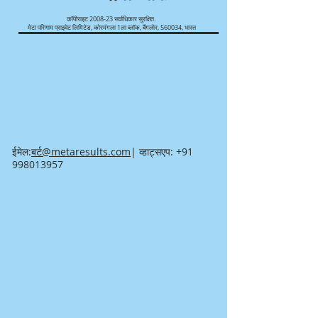
कॉपीराइट 2008-23 सर्वाधिकार सुरक्षित.
मेटा परिणाम प्राइवेट लिमिटेड, कोरमंगला 1ला ब्लॉक, बैंगलोर, 560034, भारत
ईमेल:
बर्ट@metaresults.com
| व्हाट्सएप:
+91
998013957