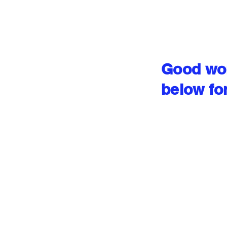
Good wor
below fo