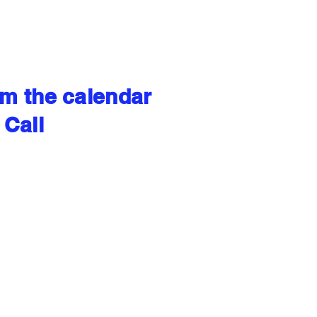
om the calendar
 Call