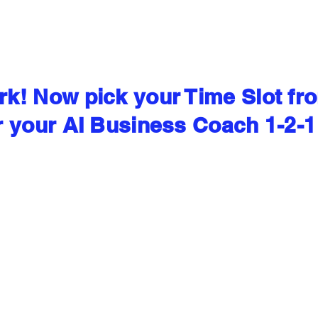
k! Now pick your Time Slot fr
r your AI Business Coach 1-2-1