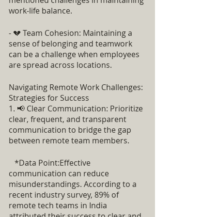
mentioned challenges in maintaining 
work-life balance.
- 💔 Team Cohesion: Maintaining a 
sense of belonging and teamwork 
can be a challenge when employees 
are spread across locations.
Navigating Remote Work Challenges: 
Strategies for Success
1. 📢 Clear Communication: Prioritize 
clear, frequent, and transparent 
communication to bridge the gap 
between remote team members.
   *Data Point:Effective 
communication can reduce 
misunderstandings. According to a 
recent industry survey, 89% of 
remote tech teams in India 
attributed their success to clear and 