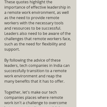
These quotes highlight the 
importance of effective leadership in 
a remote work environment, as well 
as the need to provide remote 
workers with the necessary tools 
and resources to be successful. 
Leaders also need to be aware of the 
challenges that remote workers face, 
such as the need for flexibility and 
support.
By following the advice of these 
leaders, tech companies in India can 
successfully transition to a remote 
work environment and reap the 
many benefits that it has to offer.
Together, let's make our tech 
companies places where remote 
work isn't a challenge to overcome 