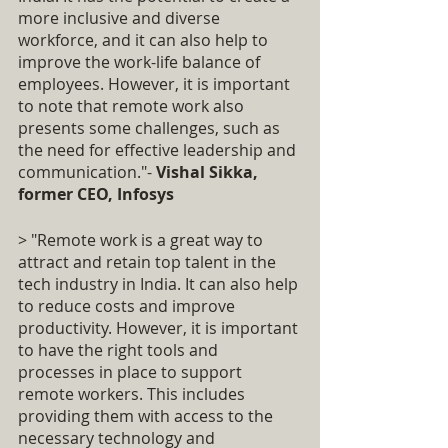
more inclusive and diverse 
workforce, and it can also help to 
improve the work-life balance of 
employees. However, it is important 
to note that remote work also 
presents some challenges, such as 
the need for effective leadership and 
communication."- 
Vishal Sikka, 
former CEO, Infosys
> "Remote work is a great way to 
attract and retain top talent in the 
tech industry in India. It can also help 
to reduce costs and improve 
productivity. However, it is important 
to have the right tools and 
processes in place to support 
remote workers. This includes 
providing them with access to the 
necessary technology and 