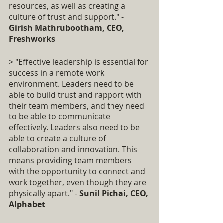
resources, as well as creating a 
culture of trust and support." - 
Girish Mathrubootham, CEO, 
Freshworks
> "Effective leadership is essential for 
success in a remote work 
environment. Leaders need to be 
able to build trust and rapport with 
their team members, and they need 
to be able to communicate 
effectively. Leaders also need to be 
able to create a culture of 
collaboration and innovation. This 
means providing team members 
with the opportunity to connect and 
work together, even though they are 
physically apart." - 
Sunil Pichai, CEO, 
Alphabet