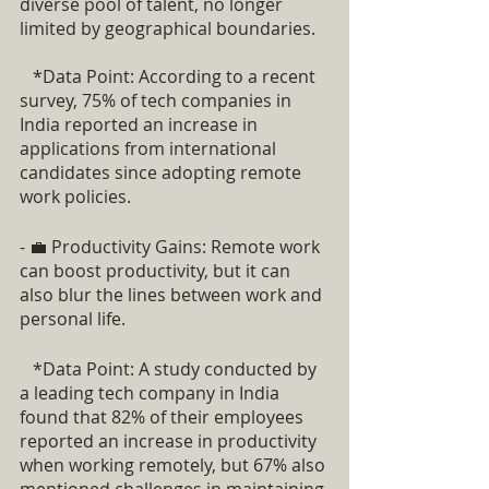
diverse pool of talent, no longer 
limited by geographical boundaries.
   *Data Point: According to a recent 
survey, 75% of tech companies in 
India reported an increase in 
applications from international 
candidates since adopting remote 
work policies.
- 💼 Productivity Gains: Remote work 
can boost productivity, but it can 
also blur the lines between work and 
personal life.
   *Data Point: A study conducted by 
a leading tech company in India 
found that 82% of their employees 
reported an increase in productivity 
when working remotely, but 67% also 