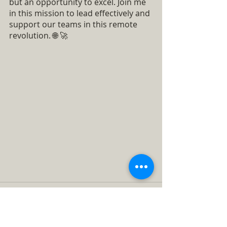
but an opportunity to excel. Join me 
in this mission to lead effectively and 
support our teams in this remote 
revolution. 🌐 🚀