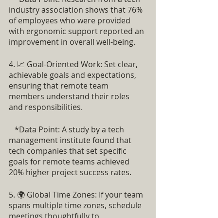
industry association shows that 76% 
of employees who were provided 
with ergonomic support reported an 
improvement in overall well-being.
4. 📈 Goal-Oriented Work: Set clear, 
achievable goals and expectations, 
ensuring that remote team 
members understand their roles 
and responsibilities.
   *Data Point: A study by a tech 
management institute found that 
tech companies that set specific 
goals for remote teams achieved 
20% higher project success rates.
5. 🌍 Global Time Zones: If your team 
spans multiple time zones, schedule 
meetings thoughtfully to 