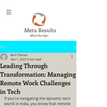
Meta Results
Mind the Gap!
Post
Bert Cherian
Nov 1, 2023
3 min read
Leading Through
Transformation: Managing
Remote Work Challenges
in Tech
If you're navigating the dynamic tech 
world in India, you know that remote 