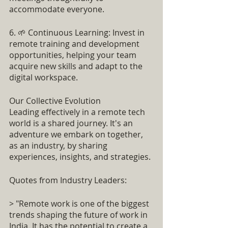
accommodate everyone.
6. 🌱 Continuous Learning: Invest in 
remote training and development 
opportunities, helping your team 
acquire new skills and adapt to the 
digital workspace.
Our Collective Evolution
Leading effectively in a remote tech 
world is a shared journey. It's an 
adventure we embark on together, 
as an industry, by sharing 
experiences, insights, and strategies.
Quotes from Industry Leaders:
> "Remote work is one of the biggest 
trends shaping the future of work in 
India. It has the potential to create a 