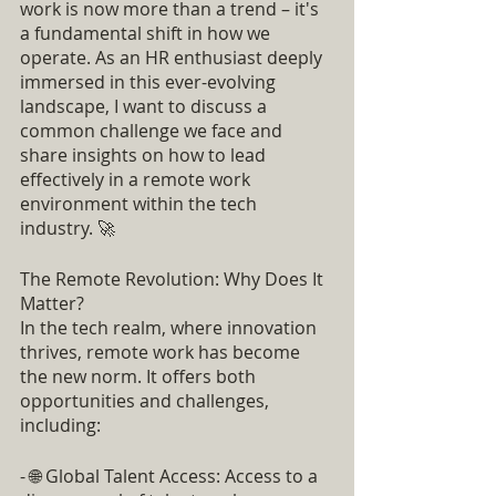
work is now more than a trend – it's 
a fundamental shift in how we 
operate. As an HR enthusiast deeply 
immersed in this ever-evolving 
landscape, I want to discuss a 
common challenge we face and 
share insights on how to lead 
effectively in a remote work 
environment within the tech 
industry. 🚀
The Remote Revolution: Why Does It 
Matter?
In the tech realm, where innovation 
thrives, remote work has become 
the new norm. It offers both 
opportunities and challenges, 
including:
- 🌐 Global Talent Access: Access to a 