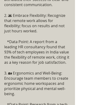
consistent communication.
2. 🌆 Embrace Flexibility: Recognize 
that remote work allows for 
flexibility; focus on results and not 
just hours worked.
   *Data Point: A report from a 
leading HR consultancy found that 
93% of tech employees in India value 
the flexibility of remote work, citing it 
as a key reason for job satisfaction.
3. 🏡 Ergonomics and Well-Being: 
Encourage team members to create 
ergonomic home workspaces and 
prioritize physical and mental well-
being.
   *Data Point: Research from a tech 