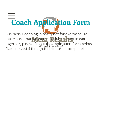
Coach Application Form
Business Coaching is really not for everyone. To
Meta Results
make sure that
w
e would both be happy to work
together, please fill out the application form below.
Mind the Gap!
Plan to invest 5 thoughtful minutes to complete it.