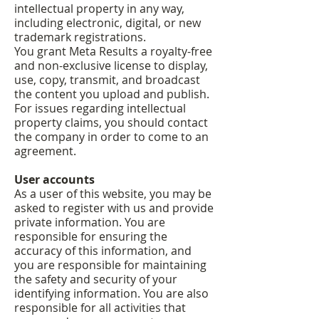
intellectual property in any way,
including electronic, digital, or new
trademark registrations.
You grant Meta Results a royalty-free
and non-exclusive license to display,
use, copy, transmit, and broadcast
the content you upload and publish.
For issues regarding intellectual
property claims, you should contact
the company in order to come to an
agreement.
User accounts
As a user of this website, you may be
asked to register with us and provide
private information. You are
responsible for ensuring the
accuracy of this information, and
you are responsible for maintaining
the safety and security of your
identifying information. You are also
responsible for all activities that