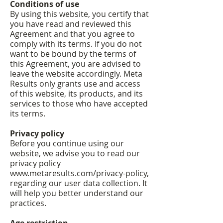
Conditions of use
By using this website, you certify that
you have read and reviewed this
Agreement and that you agree to
comply with its terms. If you do not
want to be bound by the terms of
this Agreement, you are advised to
leave the website accordingly. Meta
Results only grants use and access
of this website, its products, and its
services to those who have accepted
its terms.
Privacy policy
Before you continue using our
website, we advise you to read our
privacy policy
www.metaresults.com/privacy-policy,
regarding our user data collection. It
will help you better understand our
practices.