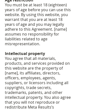
Age restriction
You must be at least 18 (eighteen)
years of age before you can use this
website. By using this website, you
warrant that you are at least 18
years of age and you may legally
adhere to this Agreement. [name]
assumes no responsibility for
liabilities related to age
misrepresentation.
Intellectual property
You agree that all materials,
products, and services provided on
this website are the property of
[name], its affiliates, directors,
officers, employees, agents,
suppliers, or licensors including all
copyrights, trade secrets,
trademarks, patents, and other
intellectual property. You also agree
that you will not reproduce or
redistribute Meta Results’s