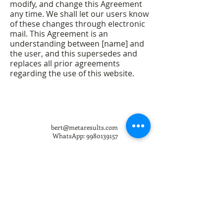
modify, and change this Agreement
any time. We shall let our users know
of these changes through electronic
mail. This Agreement is an
understanding between [name] and
the user, and this supersedes and
replaces all prior agreements
regarding the use of this website.
bert@metaresults.com
WhatsApp:
9980139157
Copyright 2008-26 All rights reserved.
Meta Results Private Limited, Koramangala 1st Block, Bangalore,
560034, India