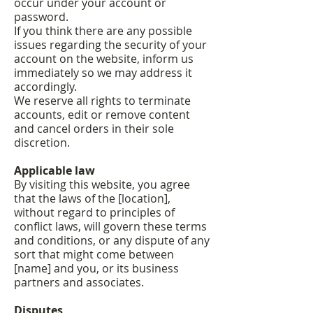
occur under your account or
password.
If you think there are any possible
issues regarding the security of your
account on the website, inform us
immediately so we may address it
accordingly.
We reserve all rights to terminate
accounts, edit or remove content
and cancel orders in their sole
discretion.
Applicable law
By visiting this website, you agree
that the laws of the [location],
without regard to principles of
conflict laws, will govern these terms
and conditions, or any dispute of any
sort that might come between
[name] and you, or its business
partners and associates.
Disputes