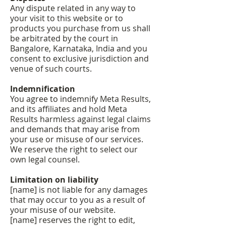
Any dispute related in any way to
your visit to this website or to
products you purchase from us shall
be arbitrated by the court in
Bangalore, Karnataka, India and you
consent to exclusive jurisdiction and
venue of such courts.
Indemnification
You agree to indemnify Meta Results,
and its affiliates and hold Meta
Results harmless against legal claims
and demands that may arise from
your use or misuse of our services.
We reserve the right to select our
own legal counsel.
Limitation on liability
[name] is not liable for any damages
that may occur to you as a result of
your misuse of our website.
[name] reserves the right to edit,