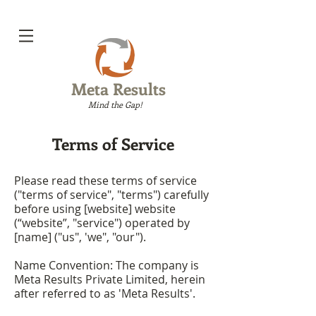
Meta Results
Mind the Gap!
Terms of Service
Please read these terms of service
("terms of service", "terms") carefully
before using [website] website
(“website”, "service") operated by
[name] ("us", 'we", "our").
Name Convention: The company is
Meta Results Private Limited, herein
after referred to as 'Meta Results'.