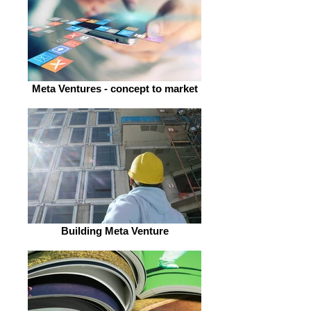
Meta Ventures - concept to market
Building Meta Venture