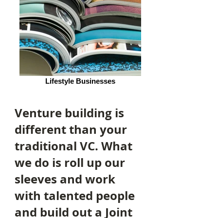
Lifestyle Businesses
Venture building is
different than your
traditional VC. What
we do is roll up our
sleeves and work
with talented people
and build out a Joint