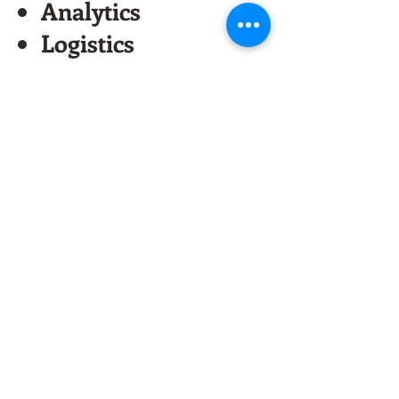
Analytics
Logistics
Supply Chain
software
AI, Big Data, Deep
Learning
Areas for JV
Is your company
investor ready? Get
the free ebook and
join the
conversation!