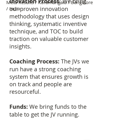
Inovation Process
: We bring
Meta Results / Koramangala / Bangalore
our proven innovation
/ India
methodology that uses design
thinking, systematic inventive
technique, and TOC to build
traction on valuable customer
insights.
Coaching Process:
The JVs we
run have a strong coaching
system that ensures growth is
on track and people are
resourceful.
Funds:
We bring funds to the
table to get the JV running.