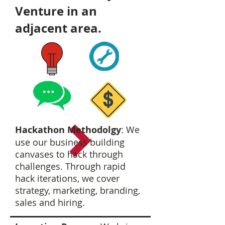
Venture in an
adjacent area.
Hackathon Methodolgy
: We
use our business building
canvases to hack through
challenges. Through rapid
hack iterations, we cover
strategy, marketing, branding,
sales and hiring.