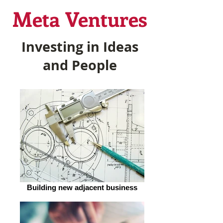
Meta Ventures
Investing in Ideas
and People
Building new adjacent business