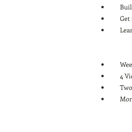
Buil
Get 
Lear
Wee
4 V
Two 
Mont