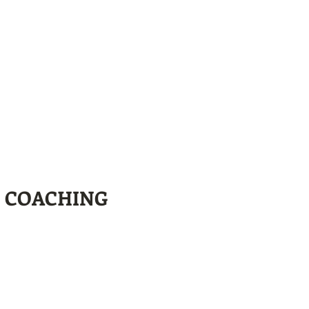
L COACHING