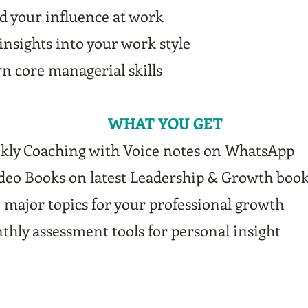
d your influence at work
insights into your work style
n core managerial skills
WHAT YOU GET
kly Coaching with Voice notes on WhatsApp
ideo Books on latest Leadership & Growth boo
major topics for your professional growth
hly assessment tools for personal insight