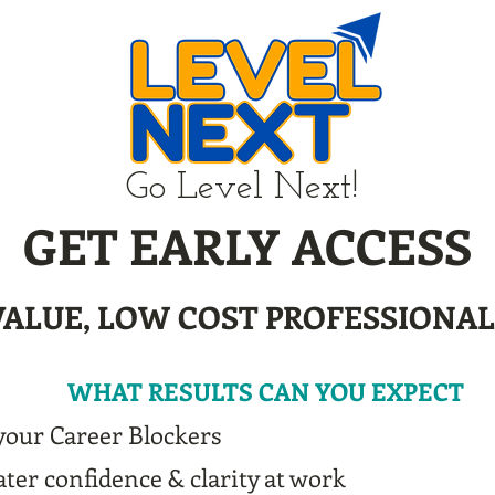
Go Level Next!
GET EARLY ACCESS
VALUE, LOW COST PROFESSIONA
WHAT RESULTS CAN YOU EXPECT
your Career Blockers
ter confidence & clarity at work