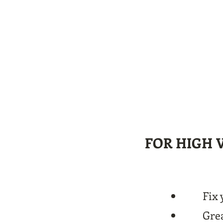
FOR HIGH 
Fix 
Grea