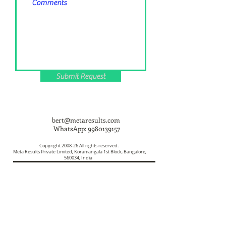
Submit Request
bert@metaresults.com
WhatsApp:
9980139157
Copyright 2008-26 All rights reserved.
Meta Results Private Limited, Koramangala 1st Block, Bangalore,
560034, India