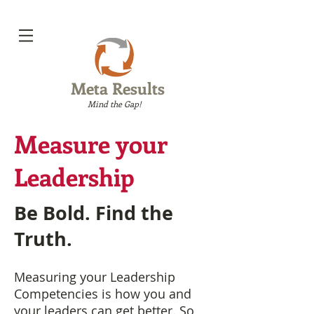
Meta Results
Mind the Gap!
Measure your
Leadership
Be Bold. Find the
Truth.
Measuring your Leadership
Competencies is how you and
your leaders can get better. So