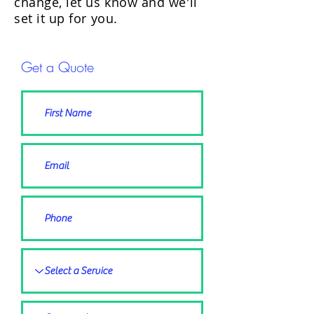
change, let us know and we'll
set it up for you.
Get a Quote