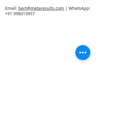
Email:
bert@metaresults.com
| WhatsApp:
+91 998013957