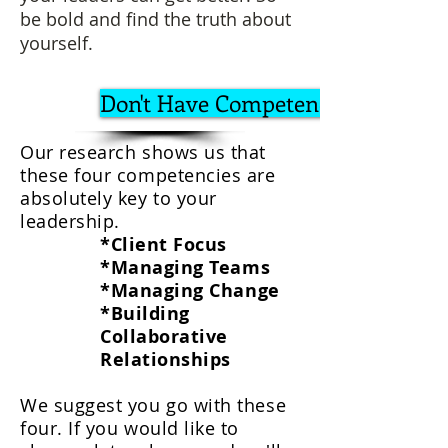
be bold and find the truth about
yourself.
Don't Have Competency List?
Our research shows us that
these four competencies are
absolutely key to your
leadership.
*Client Focus
*Managing Teams
*Managing Change
*Building
Collaborative
Relationship
s
We suggest you go with these
four. If you would like to