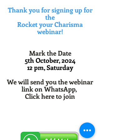
Thank you for signing up for
the
Rocket your Charisma
webinar!
Mark the Date
5th October, 2024
12 pm, Saturday
We will send you the webinar
link on WhatsApp,
Click here to join